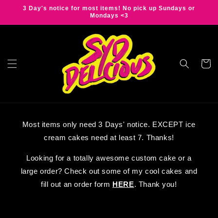
Skip to
3 Day's notice for most items! No pick up Sundays or
content
Mondays <3
Cart
Most items only need 3 Days' notice. EXCEPT ice
cream cakes need at least 7. Thanks!
Looking for a totally awesome custom cake or a
large order? Check out some of my cool cakes and
fill out an order form
HERE
. Thank you!