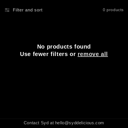
Filter and sort
0 products
No products found
Use fewer filters or
remove all
Contact Syd at hello@syddelicious.com