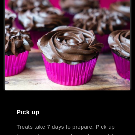
Pick up
Treats take 7 days to prepare. Pick up