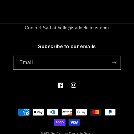
Contact Syd at hello@syddelicious.com
Subscribe to our emails
Email
Facebook
Instagram
Payment
methods
© 2026,
Syd Delicious
Powered by Shopify