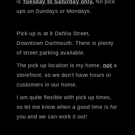
is
Tuesday to Saturday only.
No pick
ups on Sundays or Mondays.
Pick up is at 9 Dahlia Street,
Downtown Dartmouth. There is plenty
of street parking available.
The pick up location is my home,
not
a
storefront, so we don’t have hours or
customers in our home.
I am quite flexible with pick up times,
so let me know when a good time is for
you and we can work it out!