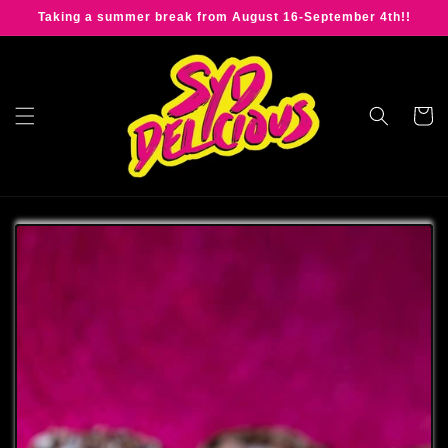
Skip to
Taking a summer break from August 16-September 4th!!
content
Cart